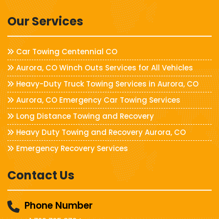
Our Services
Car Towing Centennial CO
Aurora, CO Winch Outs Services for All Vehicles
Heavy-Duty Truck Towing Services in Aurora, CO
Aurora, CO Emergency Car Towing Services
Long Distance Towing and Recovery
Heavy Duty Towing and Recovery Aurora, CO
Emergency Recovery Services
Contact Us
Phone Number