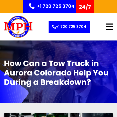
+1 720 725 3704
24/7
+1 720 725 3704
How Can a Tow Truck in
Aurora Colorado Help You
During a Breakdown?