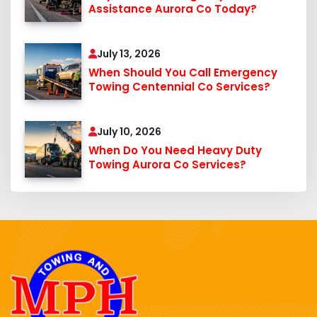
Assistance Aurora Co Today?
July 13, 2026
When Should You Call Emergency
Towing Centennial Co Services?
July 10, 2026
When Do You Need Heavy Duty
Towing Aurora Co Services?