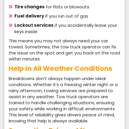
Tire changes
for flats or blowouts
Fuel delivery
if you run out of gas
Lockout services
if you accidentally leave your
keys inside
This means you may not always need your car
towed. Sometimes, the tow truck operator can fix
the issue on the spot and get you back on the road
within minutes.
Help in All Weather Conditions
Breakdowns don’t always happen under ideal
conditions. Whether it’s a freezing winter night or a
rainy afternoon, towing services are prepared to
assist in any weather. Tow truck operators are
trained to handle challenging situations, ensuring
your safety while working in difficult environments.
This level of reliability gives drivers peace of mind,
knowing that help is always available.