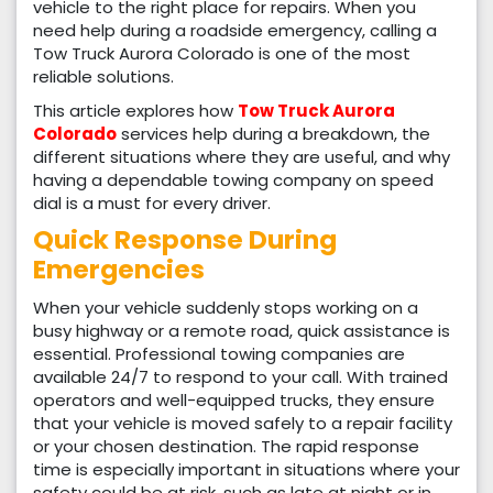
vehicle to the right place for repairs. When you
need help during a roadside emergency, calling a
Tow Truck Aurora Colorado is one of the most
reliable solutions.
This article explores how
Tow Truck Aurora
Colorado
services help during a breakdown, the
different situations where they are useful, and why
having a dependable towing company on speed
dial is a must for every driver.
Quick Response During
Emergencies
When your vehicle suddenly stops working on a
busy highway or a remote road, quick assistance is
essential. Professional towing companies are
available 24/7 to respond to your call. With trained
operators and well-equipped trucks, they ensure
that your vehicle is moved safely to a repair facility
or your chosen destination. The rapid response
time is especially important in situations where your
safety could be at risk, such as late at night or in