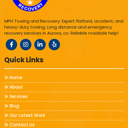
MPH Towing and Recovery: Expert flatbed, accident, and
heavy-duty towing. Long distance and emergency
recovery services in Aurora, co. Reliable roadside help!
Quick Links
Home
About
Services
Blog
Our Latest Work
Contact Us