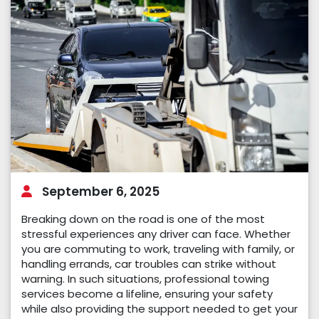
September 6, 2025
Breaking down on the road is one of the most
stressful experiences any driver can face. Whether
you are commuting to work, traveling with family, or
handling errands, car troubles can strike without
warning. In such situations, professional towing
services become a lifeline, ensuring your safety
while also providing the support needed to get your