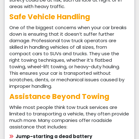
areas with heavy traffic.
Safe Vehicle Handling
One of the biggest concerns when your car breaks
down is ensuring that it doesn’t suffer further
damage. Professional tow truck operators are
skilled in handling vehicles of all sizes, from
compact cars to SUVs and trucks. They use the
right towing techniques, whether it’s flatbed
towing, wheel-lift towing, or heavy-duty hauling.
This ensures your car is transported without
scratches, dents, or mechanical issues caused by
improper handling.
Assistance Beyond Towing
While most people think tow truck services are
limited to transporting a vehicle, they often provide
much more. Many companies offer roadside
assistance that includes:
Jump-starting a dead battery