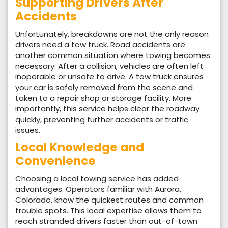
Supporting Drivers After
Accidents
Unfortunately, breakdowns are not the only reason
drivers need a tow truck. Road accidents are
another common situation where towing becomes
necessary. After a collision, vehicles are often left
inoperable or unsafe to drive. A tow truck ensures
your car is safely removed from the scene and
taken to a repair shop or storage facility. More
importantly, this service helps clear the roadway
quickly, preventing further accidents or traffic
issues.
Local Knowledge and
Convenience
Choosing a local towing service has added
advantages. Operators familiar with Aurora,
Colorado, know the quickest routes and common
trouble spots. This local expertise allows them to
reach stranded drivers faster than out-of-town