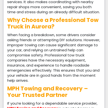
services. It also makes coordinating with nearby
repair shops more convenient, saving you both
time and stress during an already difficult situation.
Why Choose a Professional Tow
Truck in Aurora?
When facing a breakdown, some drivers consider
asking friends or attempting DIY solutions. However,
improper towing can cause significant damage to
your car, and relying on untrained help can
compromise safety. Professional tow truck
companies have the necessary equipment,
insurance, and experience to handle roadside
emergencies effectively. This ensures that you and
your vehicle are in good hands from the moment
help arrives.
MPH Towing and Recovery –
Your Trusted Partner
If you’re looking for a dependable service provider,