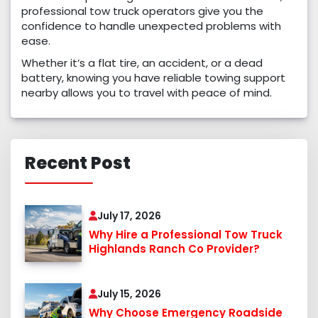
professional tow truck operators give you the
confidence to handle unexpected problems with
ease.
Whether it’s a flat tire, an accident, or a dead
battery, knowing you have reliable towing support
nearby allows you to travel with peace of mind.
Recent Post
July 17, 2026
Why Hire a Professional Tow Truck
Highlands Ranch Co Provider?
July 15, 2026
Why Choose Emergency Roadside