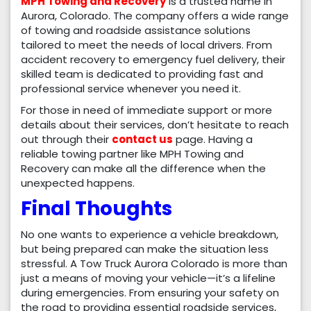
MPH Towing and Recovery
is a trusted name in
Aurora, Colorado. The company offers a wide range
of towing and roadside assistance solutions
tailored to meet the needs of local drivers. From
accident recovery to emergency fuel delivery, their
skilled team is dedicated to providing fast and
professional service whenever you need it.
For those in need of immediate support or more
details about their services, don’t hesitate to reach
out through their
contact us
page. Having a
reliable towing partner like MPH Towing and
Recovery can make all the difference when the
unexpected happens.
Final Thoughts
No one wants to experience a vehicle breakdown,
but being prepared can make the situation less
stressful. A Tow Truck Aurora Colorado is more than
just a means of moving your vehicle—it’s a lifeline
during emergencies. From ensuring your safety on
the road to providing essential roadside services,