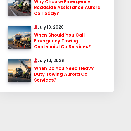
Why Choose Emergency
Roadside Assistance Aurora
Co Today?
July 13, 2026
When Should You Call
Emergency Towing
Centennial Co Services?
July 10, 2026
When Do You Need Heavy
Duty Towing Aurora Co
Services?