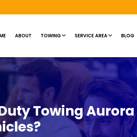
ME
ABOUT
TOWING
SERVICE AREA
BLOG
Duty Towing Aurora
icles?