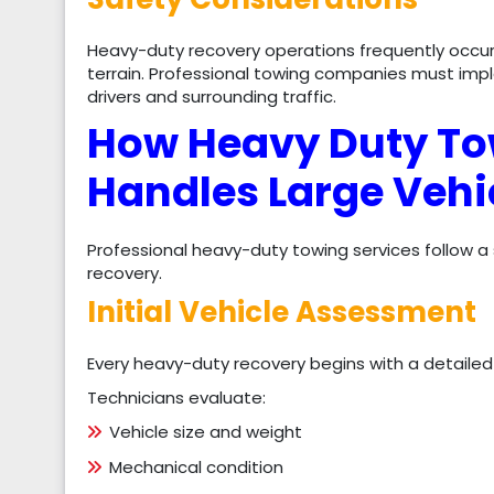
Heavy-duty recovery operations frequently occur o
terrain. Professional towing companies must im
drivers and surrounding traffic.
How Heavy Duty To
Handles Large Vehi
Professional heavy-duty towing services follow a
recovery.
Initial Vehicle Assessment
Every heavy-duty recovery begins with a detailed
Technicians evaluate:
Vehicle size and weight
Mechanical condition