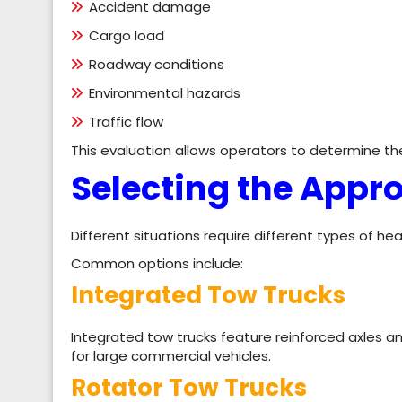
Accident damage
Cargo load
Roadway conditions
Environmental hazards
Traffic flow
This evaluation allows operators to determine t
Selecting the Appr
Different situations require different types of h
Common options include:
Integrated Tow Trucks
Integrated tow trucks feature reinforced axles a
for large commercial vehicles.
Rotator Tow Trucks