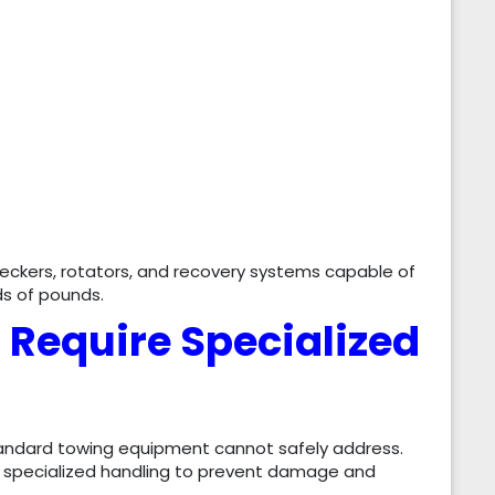
eckers, rotators, and recovery systems capable of
ds of pounds.
 Require Specialized
tandard towing equipment cannot safely address.
re specialized handling to prevent damage and