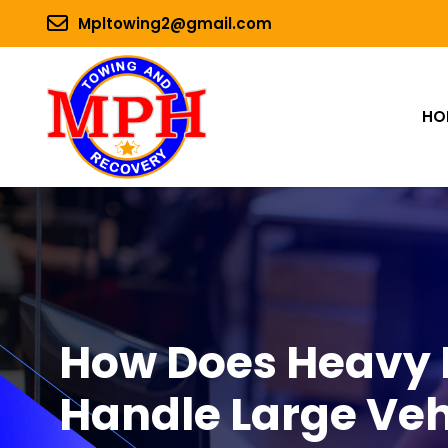
Mpltowing2@gmail.com
HO
How Does Heavy 
Handle Large Veh