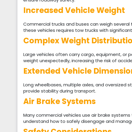
Increased Vehicle Weight
Commercial trucks and buses can weigh several 
these vehicles requires tow trucks with significant
Complex Weight Distributi
Large vehicles often carry cargo, equipment, or 
weight unexpectedly, increasing the risk of accid
Extended Vehicle Dimensio
Long wheelbases, multiple axles, and oversized s
provide stability during transport.
Air Brake Systems
Many commercial vehicles use air brake systems 
understand how to safely disengage and manage
Safety Considerations