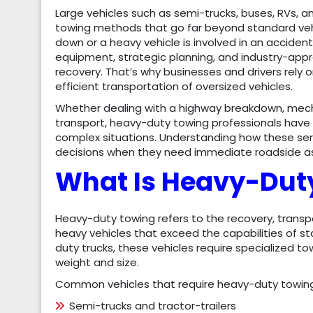
Large vehicles such as semi-trucks, buses, RVs, 
towing methods that go far beyond standard veh
down or a heavy vehicle is involved in an accide
equipment, strategic planning, and industry-app
recovery. That’s why businesses and drivers rely
efficient transportation of oversized vehicles.
Whether dealing with a highway breakdown, mechan
transport, heavy-duty towing professionals have
complex situations. Understanding how these ser
decisions when they need immediate roadside ass
What Is Heavy-Dut
Heavy-duty towing refers to the recovery, transp
heavy vehicles that exceed the capabilities of st
duty trucks, these vehicles require specialized t
weight and size.
Common vehicles that require heavy-duty towing
Semi-trucks and tractor-trailers