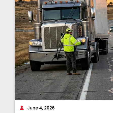
June 4, 2026