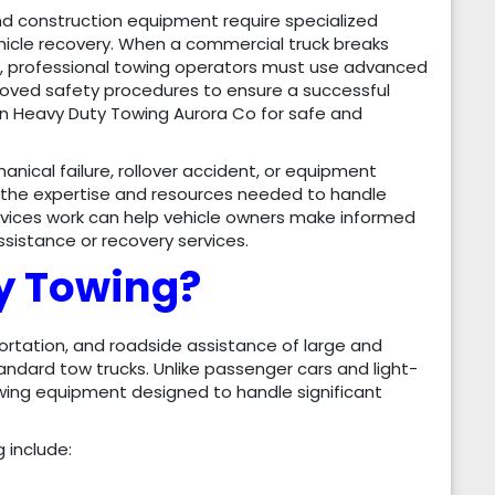
and construction equipment require specialized
icle recovery. When a commercial truck breaks
nt, professional towing operators must use advanced
roved safety procedures to ensure a successful
 on Heavy Duty Towing Aurora Co for safe and
ical failure, rollover accident, or equipment
 the expertise and resources needed to handle
vices work can help vehicle owners make informed
istance or recovery services.
y Towing?
ortation, and roadside assistance of large and
andard tow trucks. Unlike passenger cars and light-
owing equipment designed to handle significant
 include: