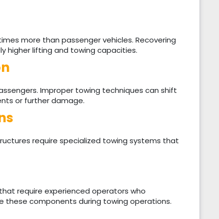
times more than passenger vehicles. Recovering
ly higher lifting and towing capacities.
on
passengers. Improper towing techniques can shift
ents or further damage.
ns
tructures require specialized towing systems that
that require experienced operators who
 these components during towing operations.