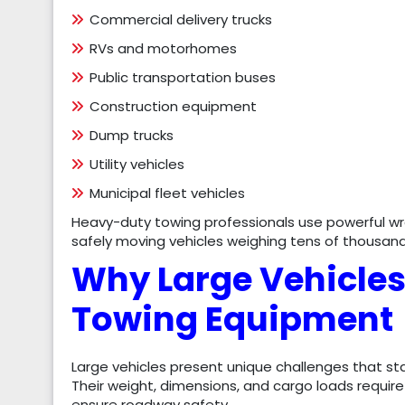
Commercial delivery trucks
RVs and motorhomes
Public transportation buses
Construction equipment
Dump trucks
Utility vehicles
Municipal fleet vehicles
Heavy-duty towing professionals use powerful wr
safely moving vehicles weighing tens of thousan
Why Large Vehicles
Towing Equipment
Large vehicles present unique challenges that s
Their weight, dimensions, and cargo loads requi
ensure roadway safety.