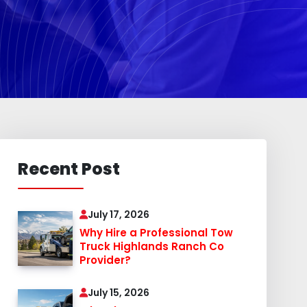
Recent Post
July 17, 2026
Why Hire a Professional Tow
Truck Highlands Ranch Co
Provider?
July 15, 2026