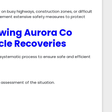
n busy highways, construction zones, or difficult
plement extensive safety measures to protect
wing Aurora Co
cle Recoveries
 systematic process to ensure safe and efficient
 assessment of the situation.