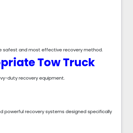
he safest and most effective recovery method.
opriate Tow Truck
eavy-duty recovery equipment.
nd powerful recovery systems designed specifically