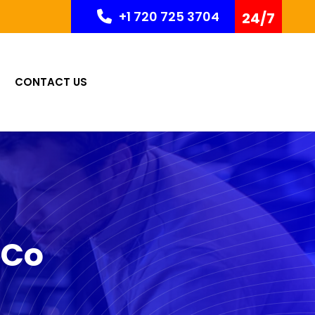
+1 720 725 3704
24/7
CONTACT US
 Co