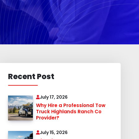
Recent Post
July 17, 2026
Why Hire a Professional Tow
Truck Highlands Ranch Co
Provider?
July 15, 2026