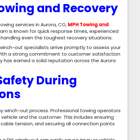
owing and Recovery
wing services in Aurora, CO,
MPH Towing and
am is known for quick response times, experienced
andling even the toughest recovery situations.
 winch-out specialists arrive promptly to assess your
. With a strong commitment to customer satisfaction
y has earned a solid reputation across the Aurora
Safety During
ions
any winch-out process. Professional towing operators
e vehicle and the customer. This includes ensuring
cable tension, and securing all connection points
a DIY winch-out can easily cause injury or vehicle