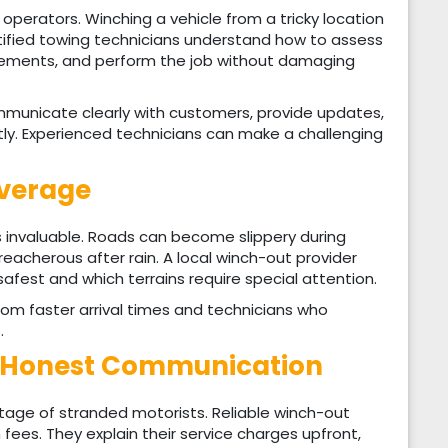
d operators. Winching a vehicle from a tricky location
rtified towing technicians understand how to assess
irements, and perform the job without damaging
mmunicate clearly with customers, provide updates,
tly. Experienced technicians can make a challenging
overage
is invaluable. Roads can become slippery during
reacherous after rain. A local winch-out provider
safest and which terrains require special attention.
om faster arrival times and technicians who
.
d Honest Communication
age of stranded motorists. Reliable winch-out
 fees. They explain their service charges upfront,