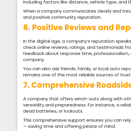
including factors like distance, vehicle type, and t
When a company communicates clearly and treats
and positive community reputation.
6. Positive Reviews and Re
In the digital age, a company’s reputation speaks
check online reviews, ratings, and testimonials f
feedback about response time, professionalism, a
company.
You can also ask friends, family, or local auto 
remains one of the most reliable sources of trus
7. Comprehensive Roadside
A company that offers winch-outs along with oth
versatility and preparedness. For instance, a relia
dead batteries, or lockouts.
This comprehensive support ensures you can rely 
— saving time and offering peace of mind.