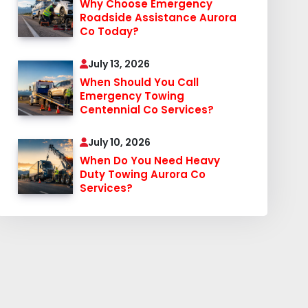
Why Choose Emergency
Roadside Assistance Aurora
Co Today?
July 13, 2026
When Should You Call
Emergency Towing
Centennial Co Services?
July 10, 2026
When Do You Need Heavy
Duty Towing Aurora Co
Services?