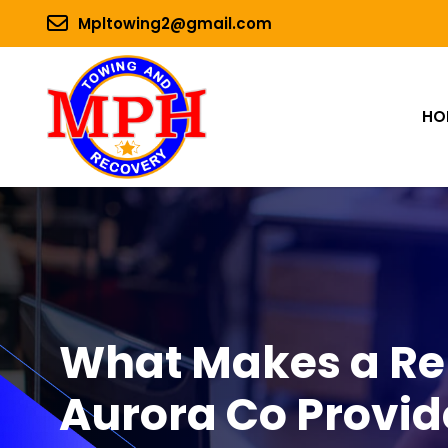
Mpltowing2@gmail.com
HO
What Makes a Rel
Aurora Co Provid