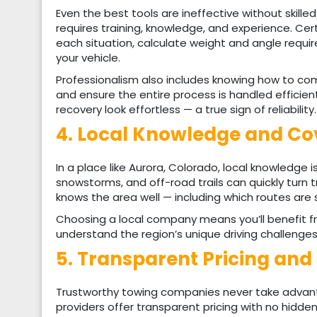
Even the best tools are ineffective without skille
requires training, knowledge, and experience. Ce
each situation, calculate weight and angle requ
your vehicle.
Professionalism also includes knowing how to co
and ensure the entire process is handled efficien
recovery look effortless — a true sign of reliability.
4. Local Knowledge and C
In a place like Aurora, Colorado, local knowledge 
snowstorms, and off-road trails can quickly turn t
knows the area well — including which routes are 
Choosing a local company means you’ll benefit fr
understand the region’s unique driving challenges
5. Transparent Pricing an
Trustworthy towing companies never take advant
providers offer transparent pricing with no hidden