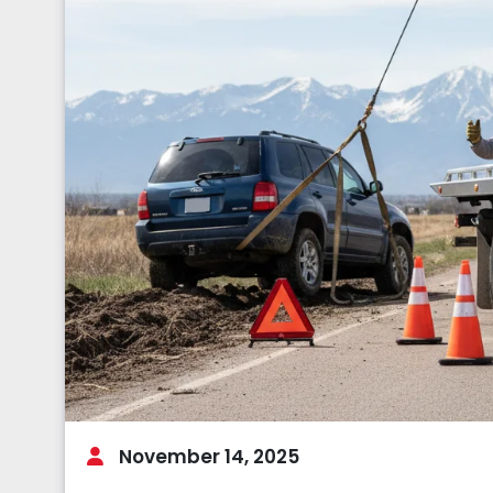
November 14, 2025