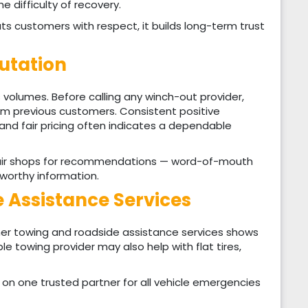
he difficulty of recovery.
 customers with respect, it builds long-term trust
putation
 volumes. Before calling any winch-out provider,
rom previous customers. Consistent positive
nd fair pricing often indicates a dependable
repair shops for recommendations — word-of-mouth
tworthy information.
 Assistance Services
er towing and roadside assistance services shows
ble towing provider may also help with flat tires,
on one trusted partner for all vehicle emergencies