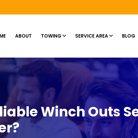
ME
ABOUT
TOWING
SERVICE AREA
BLOG
iable Winch Outs Se
er?