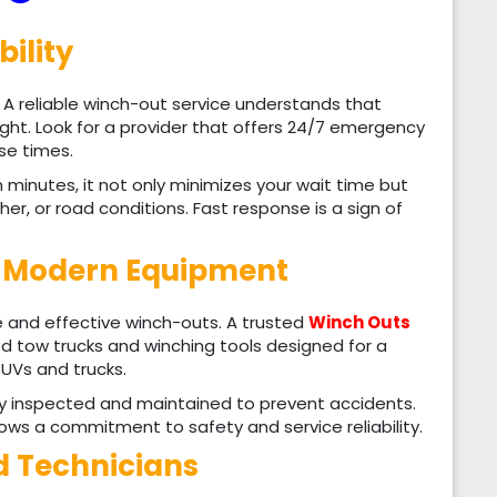
bility
. A reliable winch-out service understands that
ht. Look for a provider that offers 24/7 emergency
se times.
inutes, it not only minimizes your wait time but
er, or road conditions. Fast response is a sign of
d Modern Equipment
fe and effective winch-outs. A trusted
Winch Outs
ed tow trucks and winching tools designed for a
SUVs and trucks.
ly inspected and maintained to prevent accidents.
ws a commitment to safety and service reliability.
ed Technicians