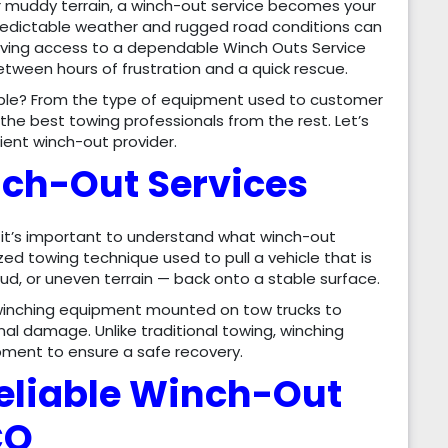
or muddy terrain, a winch-out service becomes your
unpredictable weather and rugged road conditions can
having access to a dependable Winch Outs Service
etween hours of frustration and a quick rescue.
able? From the type of equipment used to customer
the best towing professionals from the rest. Let’s
cient winch-out provider.
ch-Out Services
, it’s important to understand what winch-out
ized towing technique used to pull a vehicle that is
ud, or uneven terrain — back onto a stable surface.
winching equipment mounted on tow trucks to
nal damage. Unlike traditional towing, winching
ipment to ensure a safe recovery.
Reliable Winch-Out
CO