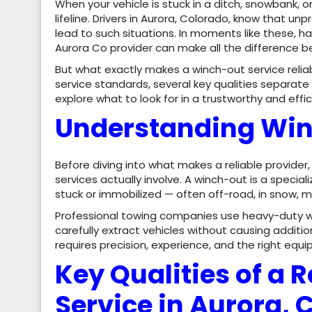
When your vehicle is stuck in a ditch, snowbank, 
lifeline. Drivers in Aurora, Colorado, know that 
lead to such situations. In moments like these, 
Aurora Co provider can make all the difference b
But what exactly makes a winch-out service reli
service standards, several key qualities separate 
explore what to look for in a trustworthy and effi
Understanding Win
Before diving into what makes a reliable provider
services actually involve. A winch-out is a special
stuck or immobilized — often off-road, in snow, m
Professional towing companies use heavy-duty 
carefully extract vehicles without causing additio
requires precision, experience, and the right equ
Key Qualities of a 
Service in Aurora, 