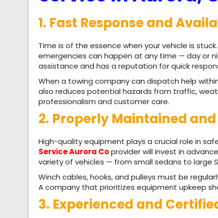
1. Fast Response and Availa
Time is of the essence when your vehicle is stuck
emergencies can happen at any time — day or nig
assistance and has a reputation for quick respon
When a towing company can dispatch help within m
also reduces potential hazards from traffic, weath
professionalism and customer care.
2. Properly Maintained an
High-quality equipment plays a crucial role in sa
Service Aurora Co
provider will invest in advanc
variety of vehicles — from small sedans to large 
Winch cables, hooks, and pulleys must be regular
A company that prioritizes equipment upkeep sho
3. Experienced and Certifi