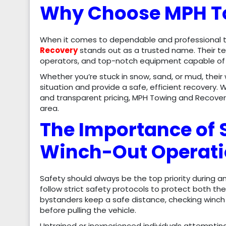
Why Choose MPH T
When it comes to dependable and professional to
Recovery
stands out as a trusted name. Their te
operators, and top-notch equipment capable of h
Whether you’re stuck in snow, sand, or mud, their
situation and provide a safe, efficient recovery
and transparent pricing, MPH Towing and Recover
area.
The Importance of 
Winch-Out Operat
Safety should always be the top priority during 
follow strict safety protocols to protect both th
bystanders keep a safe distance, checking winch 
before pulling the vehicle.
Untrained or inexperienced individuals attempting 