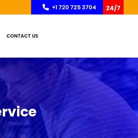
+1 720 725 3704
24/7
CONTACT US
rvice