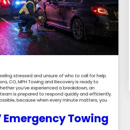
eling stressed and unsure of who to call for help.
ora, CO, MPH Towing and Recovery is ready to
Whether you’ve experienced a breakdown, an
 team is prepared to respond quickly and efficiently.
possible, because when every minute matters, you
/7 Emergency Towing