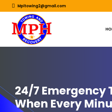
Mpltowing2@gmail.com
HO
24/7 Emergency T
When Every Minu