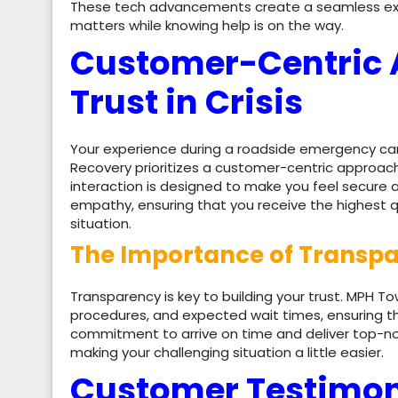
These tech advancements create a seamless expe
matters while knowing help is on the way.
Customer-Centric 
Trust in Crisis
Your experience during a roadside emergency ca
Recovery prioritizes a customer-centric approach. F
interaction is designed to make you feel secure 
empathy, ensuring that you receive the highest q
situation.
The Importance of Transpar
Transparency is key to building your trust. MPH T
procedures, and expected wait times, ensuring the
commitment to arrive on time and deliver top-no
making your challenging situation a little easier.
Customer Testimonia