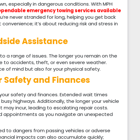
n, especially in dangerous conditions. With MPH
pendable emergency towing services available
’re never stranded for long, helping you get back
ut convenience; it’s about reducing risk and stress in
dside Assistance
to a range of issues. The longer you remain on the
 to accidents, theft, or even severe weather.
e of mind but also for your physical safety.
r Safety and Finances
 your safety and finances. Extended wait times
 busy highways. Additionally, the longer your vehicle
 may incur, leading to escalating repair costs.
sed appointments as you navigate an unexpected
ed to dangers from passing vehicles or adverse
Financial impacts can also accumulate quickly;