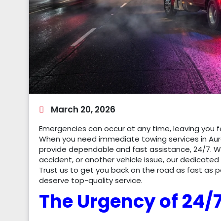
March 20, 2026
Emergencies can occur at any time, leaving you fe
When you need immediate towing services in Aur
provide dependable and fast assistance, 24/7. 
accident, or another vehicle issue, our dedicated
Trust us to get you back on the road as fast as 
deserve top-quality service.
The Urgency of 24