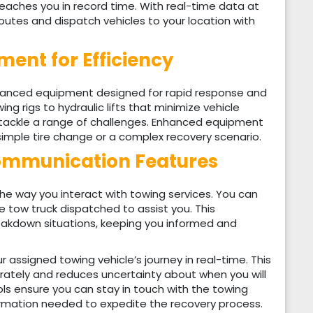
reaches you in record time. With real-time data at
outes and dispatch vehicles to your location with
ment for Efficiency
dvanced equipment designed for rapid response and
g rigs to hydraulic lifts that minimize vehicle
tackle a range of challenges. Enhanced equipment
 simple tire change or a complex recovery scenario.
ommunication Features
he way you interact with towing services. You can
 tow truck dispatched to assist you. This
reakdown situations, keeping you informed and
 assigned towing vehicle’s journey in real-time. This
urately and reduces uncertainty about when you will
s ensure you can stay in touch with the towing
ormation needed to expedite the recovery process.