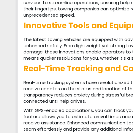
services to streamline operations, ensuring help 
their fingertips, towing companies can optimize r
unprecedented speed.
Innovative Tools and Equip
The latest towing vehicles are equipped with a
enhanced safety. From lightweight yet strong towin
damage, these innovations enable operators to 
means quicker resolutions for you, whether it’s a
Real-Time Tracking and C
Real-time tracking systems have revolutionized t
receive updates on the status and location of the
transparency reduces anxiety during stressful b
connected until help arrives.
With GPS-enabled applications, you can track your
feature allows you to estimate arrival times acc
receive assistance. Enhanced communication tool
team effortlessly and provide any additional inf