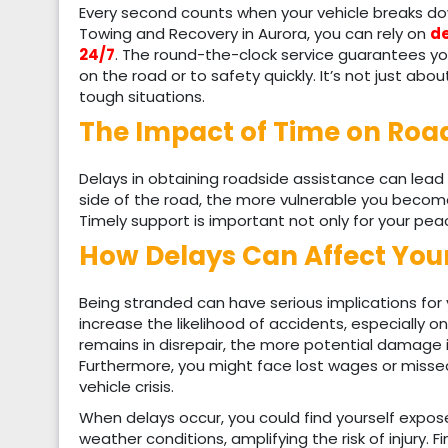
Every second counts when your vehicle breaks dow
Towing and Recovery in Aurora, you can rely on
de
24/7
. The round-the-clock service guarantees you
on the road or to safety quickly. It’s not just abo
tough situations.
The Impact of Time on Roa
Delays in obtaining roadside assistance can lead 
side of the road, the more vulnerable you become
Timely support is important not only for your peac
How Delays Can Affect You
Being stranded can have serious implications for
increase the likelihood of accidents, especially on
remains in disrepair, the more potential damage it
Furthermore, you might face lost wages or mis
vehicle crisis.
When delays occur, you could find yourself expos
weather conditions, amplifying the risk of injury. 