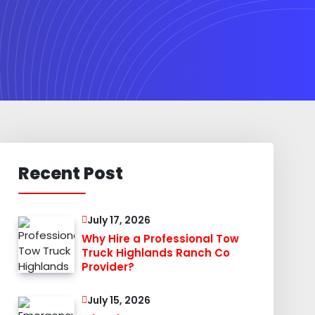
Recent Post
July 17, 2026
Why Hire a Professional Tow
Truck Highlands Ranch Co
Provider?
July 15, 2026