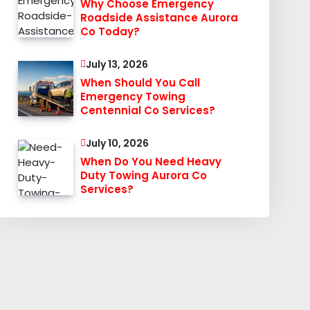
Why Choose Emergency
Roadside Assistance Aurora
Co Today?
July 13, 2026
When Should You Call
Emergency Towing
Centennial Co Services?
July 10, 2026
When Do You Need Heavy
Duty Towing Aurora Co
Services?