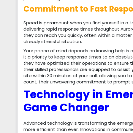
Commitment to Fast Respon
Speed is paramount when you find yourself in a 
delivering rapid response times throughout Auror
they can reach you quickly, often within a matter
already stressful situation.
Your peace of mind depends on knowing help is
it a priority to keep response times to an absol
they have optimized their operations to ensure 
their skilled professionals are equipped to assist 
site within 30 minutes of your call, allowing you 
count, their unwavering commitment to prompt se
Technology in Eme
Game Changer
Advanced technology is transforming the emerge
more efficient than ever. Innovations in commun