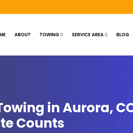
ME
ABOUT
TOWING
SERVICE AREA
BLOG
owing in Aurora, C
te Counts