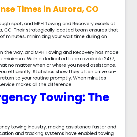
se Times in Aurora, CO
tough spot, and MPH Towing and Recovery excels at
a, CO. Their strategically located team ensures that
 of minutes, minimizing your wait time during an
 on the way, and MPH Towing and Recovery has made
ute minimum. With a dedicated team available 24/7,
that no matter when or where you need assistance,
you efficiently. Statistics show they often arrive on-
to return to your routine promptly. When minutes
rvice makes all the difference.
rgency Towing: The
ncy towing industry, making assistance faster and
ication and tracking systems have enabled towing