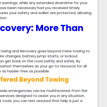
r earnings, while any extended downtime for your
 have been necessary had you received timely
res your safety and wallet are protected, allowing
ion.
covery: More Than
H Towing and Recovery goes beyond mere towing to
re changes, battery jump-starts, or lockout
n get back on the road swiftly and safely. By
osition themselves as your go-to resource for all
s as hassle-free as possible.
ffered Beyond Towing
ide emergencies can be multifaceted. From flat
f services designed to assist you in any situation.
 tools, you can rest assured that help is just a