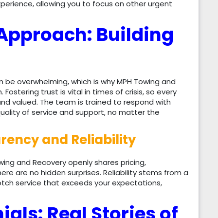
rience, allowing you to focus on other urgent
Approach: Building
n be overwhelming, which is why MPH Towing and
ostering trust is vital in times of crisis, so every
and valued. The team is trained to respond with
uality of service and support, no matter the
ency and Reliability
owing and Recovery openly shares pricing,
re are no hidden surprises. Reliability stems from a
tch service that exceeds your expectations,
ls: Real Stories of