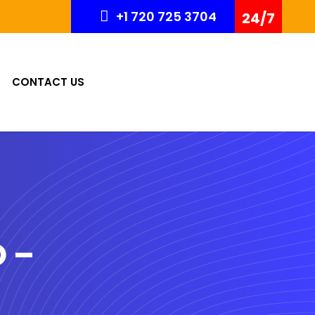
+1 720 725 3704
24/7
CONTACT US
O –