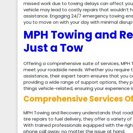
missed work due to towing delays can affect you
vehicle may lead to costly repairs that wouldn’t
assistance. Engaging 24/7 emergency towing ensu
you to move on with your day with minimal disrupt
MPH Towing and Re
Just a Tow
Offering a comprehensive suite of services, MP
meet your roadside needs. Whether you require ti
assistance, their expert team ensures that you ca
providing a wide range of support options, they p
things vehicle-related, ensuring your experience i
Comprehensive Services O
MPH Towing and Recovery understands that roads
tire repairs to fuel delivery, they offer a variety o
With trained professionals equipped with the right
phone call away, no matter the issue at hand.