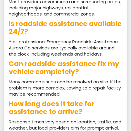
Most providers cover Aurora and surrounding areas,
including major highways, residential
neighborhoods, and commercial zones.
Is roadside assistance available
24/7?
Yes, professional Emergency Roadside Assistance
Aurora Co services are typically available around
the clock, including weekends and holidays.
Can roadside assistance fix my
vehicle completely?
Many common issues can be resolved on site. If the
problem is more complex, towing to a repair facility
may be recommended.
How long does it take for
assistance to arrive?
Response times vary based on location, traffic, and
weather, but local providers aim for prompt arrival.