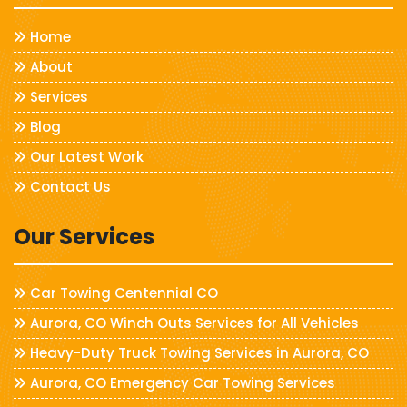
Home
About
Services
Blog
Our Latest Work
Contact Us
Our Services
Car Towing Centennial CO
Aurora, CO Winch Outs Services for All Vehicles
Heavy-Duty Truck Towing Services in Aurora, CO
Aurora, CO Emergency Car Towing Services