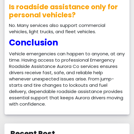
Is roadside assistance only for
personal vehicles?
No. Many services also support commercial
vehicles, light trucks, and fleet vehicles.
Conclusion
Vehicle emergencies can happen to anyone, at any
time. Having access to professional Emergency
Roadside Assistance Aurora Co services ensures
drivers receive fast, safe, and reliable help
whenever unexpected issues arise. From jump-
starts and tire changes to lockouts and fuel
delivery, dependable roadside assistance provides
essential support that keeps Aurora drivers moving
with confidence.
Recent Post