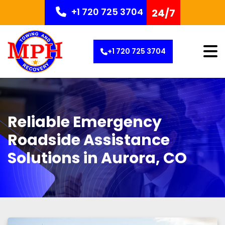
+1 720 725 3704
24/7
+1 720 725 3704
Reliable Emergency
Roadside Assistance
Solutions in Aurora, CO