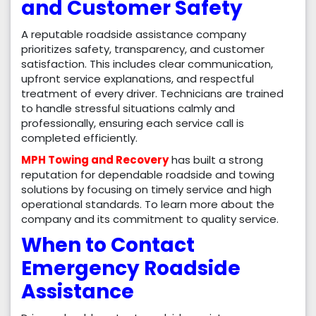
and Customer Safety
A reputable roadside assistance company
prioritizes safety, transparency, and customer
satisfaction. This includes clear communication,
upfront service explanations, and respectful
treatment of every driver. Technicians are trained
to handle stressful situations calmly and
professionally, ensuring each service call is
completed efficiently.
MPH Towing and Recovery
has built a strong
reputation for dependable roadside and towing
solutions by focusing on timely service and high
operational standards. To learn more about the
company and its commitment to quality service.
When to Contact
Emergency Roadside
Assistance