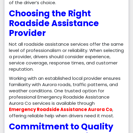
of the driver’s choice.
Choosing the Right
Roadside Assistance
Provider
Not all roadside assistance services offer the same
level of professionalism or reliability. When selecting
a provider, drivers should consider experience,
service coverage, response times, and customer
reputation.
Working with an established local provider ensures
familiarity with Aurora roads, traffic patterns, and
weather conditions. One trusted option for
professional Emergency Roadside Assistance
Aurora Co services is available through
Emergency Roadside Assistance Aurora Co
,
offering reliable help when drivers need it most.
Commitment to Quality