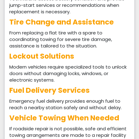
jump-start services or recommendations when
replacement is necessary.
Tire Change and Assistance
From replacing a flat tire with a spare to
coordinating towing for severe tire damage,
assistance is tailored to the situation.
Lockout Solutions
Modern vehicles require specialized tools to unlock
doors without damaging locks, windows, or
electronic systems.
Fuel Delivery Services
Emergency fuel delivery provides enough fuel to
reach a nearby station safely and without delay.
Vehicle Towing When Needed
If roadside repair is not possible, safe and efficient
towing arrangements are made to a repair facility