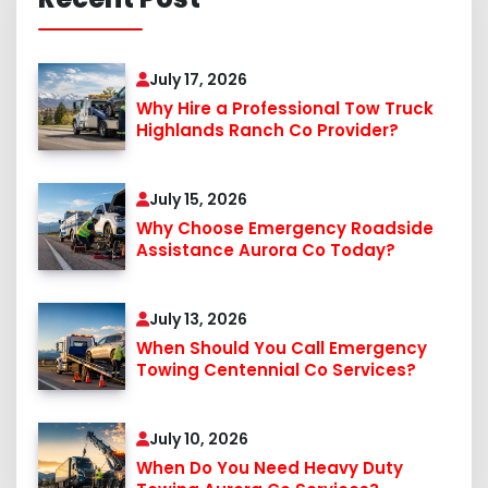
July 17, 2026
Why Hire a Professional Tow Truck
Highlands Ranch Co Provider?
July 15, 2026
Why Choose Emergency Roadside
Assistance Aurora Co Today?
July 13, 2026
When Should You Call Emergency
Towing Centennial Co Services?
July 10, 2026
When Do You Need Heavy Duty