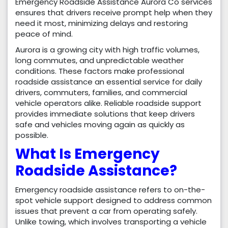
Emergency Roadside Assistance Aurora Co services
ensures that drivers receive prompt help when they
need it most, minimizing delays and restoring
peace of mind.
Aurora is a growing city with high traffic volumes,
long commutes, and unpredictable weather
conditions. These factors make professional
roadside assistance an essential service for daily
drivers, commuters, families, and commercial
vehicle operators alike. Reliable roadside support
provides immediate solutions that keep drivers
safe and vehicles moving again as quickly as
possible.
What Is Emergency
Roadside Assistance?
Emergency roadside assistance refers to on-the-
spot vehicle support designed to address common
issues that prevent a car from operating safely.
Unlike towing, which involves transporting a vehicle