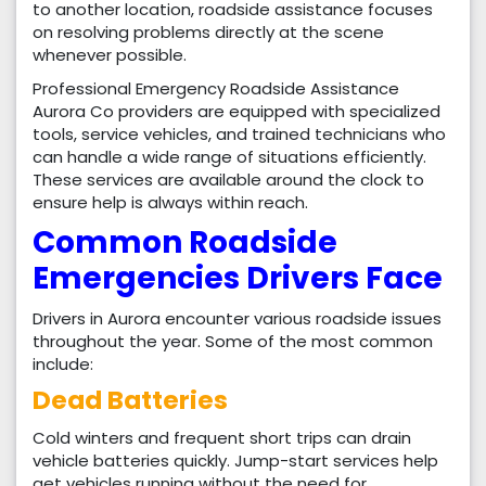
to another location, roadside assistance focuses
on resolving problems directly at the scene
whenever possible.
Professional Emergency Roadside Assistance
Aurora Co providers are equipped with specialized
tools, service vehicles, and trained technicians who
can handle a wide range of situations efficiently.
These services are available around the clock to
ensure help is always within reach.
Common Roadside
Emergencies Drivers Face
Drivers in Aurora encounter various roadside issues
throughout the year. Some of the most common
include:
Dead Batteries
Cold winters and frequent short trips can drain
vehicle batteries quickly. Jump-start services help
get vehicles running without the need for