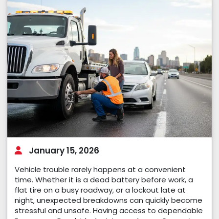
January 15, 2026
Vehicle trouble rarely happens at a convenient
time. Whether it is a dead battery before work, a
flat tire on a busy roadway, or a lockout late at
night, unexpected breakdowns can quickly become
stressful and unsafe. Having access to dependable