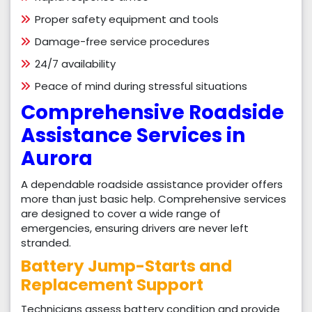
Proper safety equipment and tools
Damage-free service procedures
24/7 availability
Peace of mind during stressful situations
Comprehensive Roadside
Assistance Services in
Aurora
A dependable roadside assistance provider offers
more than just basic help. Comprehensive services
are designed to cover a wide range of
emergencies, ensuring drivers are never left
stranded.
Battery Jump-Starts and
Replacement Support
Technicians assess battery condition and provide