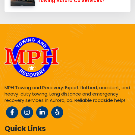
Towing Aurora Co Services?
MPH Towing and Recovery: Expert flatbed, accident, and
heavy-duty towing. Long distance and emergency
recovery services in Aurora, co. Reliable roadside help!
Quick Links