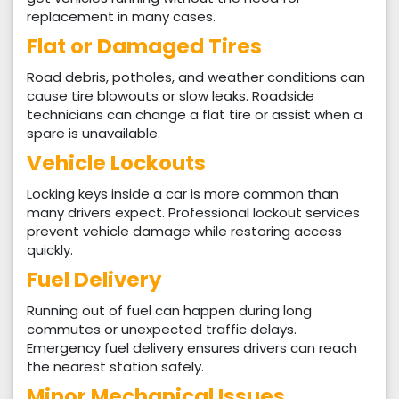
replacement in many cases.
Flat or Damaged Tires
Road debris, potholes, and weather conditions can
cause tire blowouts or slow leaks. Roadside
technicians can change a flat tire or assist when a
spare is unavailable.
Vehicle Lockouts
Locking keys inside a car is more common than
many drivers expect. Professional lockout services
prevent vehicle damage while restoring access
quickly.
Fuel Delivery
Running out of fuel can happen during long
commutes or unexpected traffic delays.
Emergency fuel delivery ensures drivers can reach
the nearest station safely.
Minor Mechanical Issues