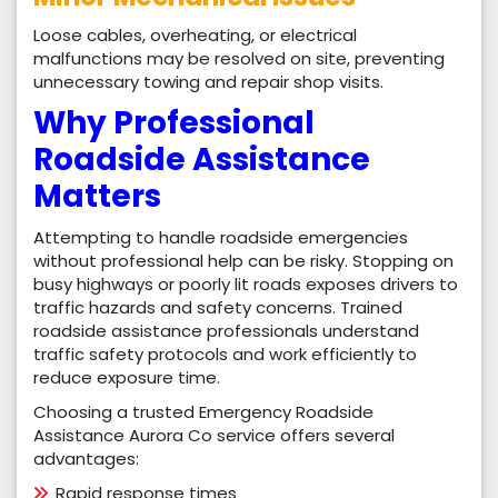
Loose cables, overheating, or electrical
malfunctions may be resolved on site, preventing
unnecessary towing and repair shop visits.
Why Professional
Roadside Assistance
Matters
Attempting to handle roadside emergencies
without professional help can be risky. Stopping on
busy highways or poorly lit roads exposes drivers to
traffic hazards and safety concerns. Trained
roadside assistance professionals understand
traffic safety protocols and work efficiently to
reduce exposure time.
Choosing a trusted Emergency Roadside
Assistance Aurora Co service offers several
advantages:
Rapid response times