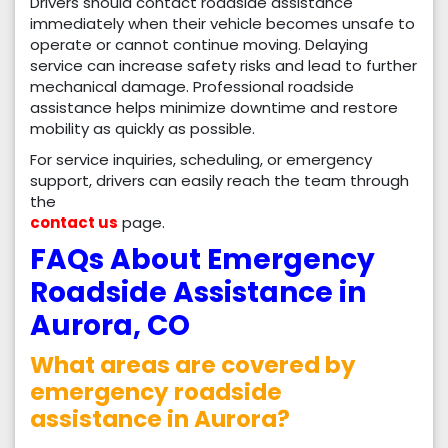
Drivers should contact roadside assistance
immediately when their vehicle becomes unsafe to
operate or cannot continue moving. Delaying
service can increase safety risks and lead to further
mechanical damage. Professional roadside
assistance helps minimize downtime and restore
mobility as quickly as possible.
For service inquiries, scheduling, or emergency
support, drivers can easily reach the team through
the
contact us
page.
FAQs About Emergency
Roadside Assistance in
Aurora, CO
What areas are covered by
emergency roadside
assistance in Aurora?